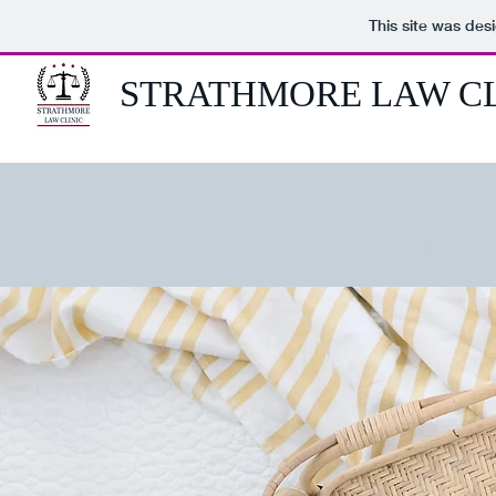
This site was des
STRATHMORE LAW CL
ENT