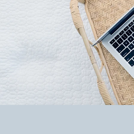
All Posts