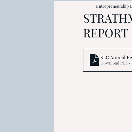
Entrepreneurship U
STRATH
REPORT 
SLC Annual Rep
Download PDF • 