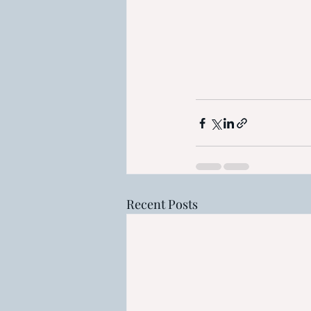
Recent Posts