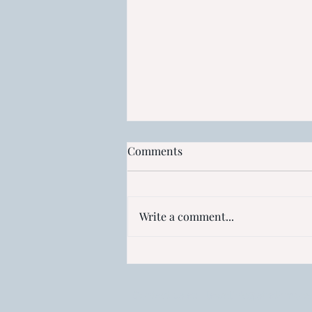
Comments
Write a comment...
Access to IP Rights: Are
patents too costly for Africa?
Contact us at:
lawclinic@strathmore