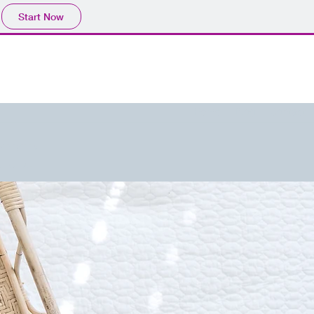
Start Now
Home
Blog
Contact
IT