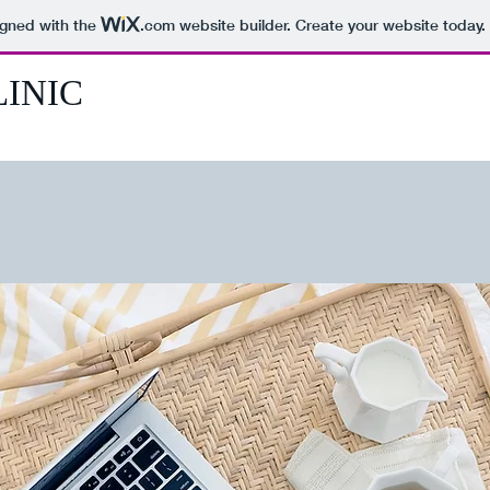
igned with the
.com
website builder. Create your website today.
INIC
REPRENEURSHIP UN