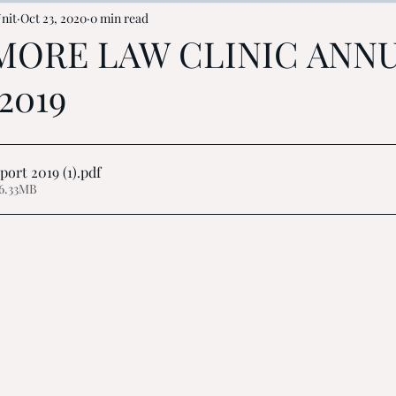
nit
Oct 23, 2020
0 min read
MORE LAW CLINIC ANN
2019
ort 2019 (1)
.pdf
6.33MB